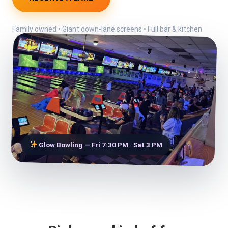
Family owned • Giant down-lane screens • Full bar & kitchen
Glow Bowling — Fri 7:30 PM · Sat 3 PM