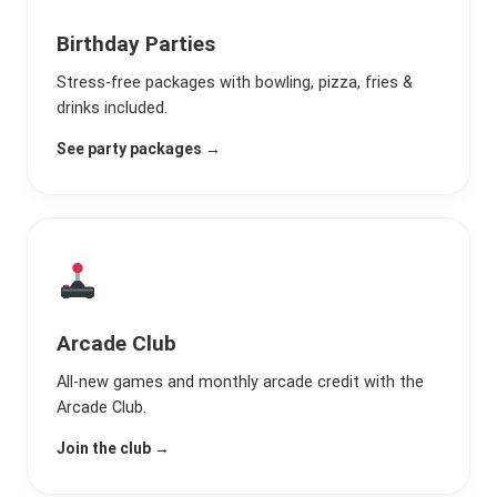
Birthday Parties
Stress-free packages with bowling, pizza, fries &
drinks included.
See party packages →
Arcade Club
All-new games and monthly arcade credit with the
Arcade Club.
Join the club →