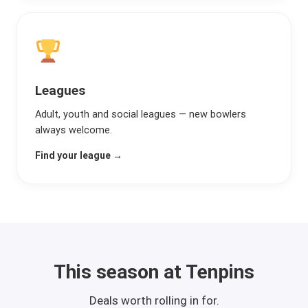
Leagues
Adult, youth and social leagues — new bowlers
always welcome.
Find your league →
This season at Tenpins
Deals worth rolling in for.