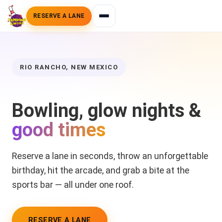
RESERVE A LANE
RIO RANCHO, NEW MEXICO
Bowling, glow nights &
good times
Reserve a lane in seconds, throw an unforgettable
birthday, hit the arcade, and grab a bite at the
sports bar — all under one roof.
RESERVE A LANE
BOOK A BIRTHDAY