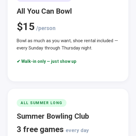
All You Can Bowl
$15
/person
Bowl as much as you want, shoe rental included —
every Sunday through Thursday night.
✔ Walk-in only — just show up
ALL SUMMER LONG
Summer Bowling Club
3 free games
every day