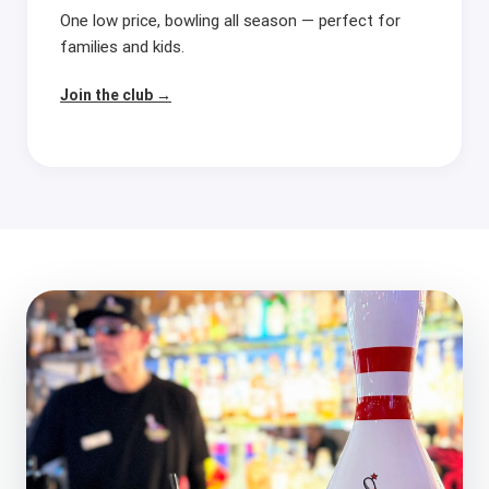
One low price, bowling all season — perfect for
families and kids.
Join the club →