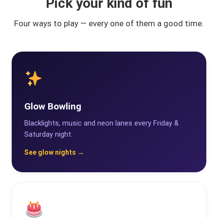
Pick your kind of fun
Four ways to play — every one of them a good time.
Glow Bowling
Blacklights, music and neon lanes every Friday &
Saturday night.
See glow nights →