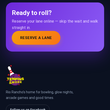
Ready to roll?
Reserve your lane online — skip the wait and walk
straight in.
RESERVE A LANE
Rio Rancho’s home for bowling, glow nights,
arcade games and good times.
Follow us on Facebook