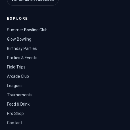
EXPLORE
Summer Bowling Club
Glow Bowling
Birthday Parties
Parties & Events
Field Trips
Arcade Club
Leagues
Tournaments
Food & Drink
Pro Shop
Contact