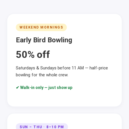
WEEKEND MORNINGS
Early Bird Bowling
50% off
Saturdays & Sundays before 11 AM — half-price
bowling for the whole crew.
✔ Walk-in only — just show up
SUN – THU · 8–10 PM