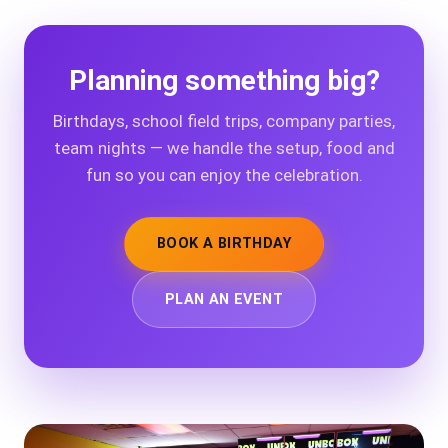
Planning something big?
Birthdays, school field trips, company parties,
team nights — we handle the setup, food and
fun so you can enjoy the celebration.
BOOK A BIRTHDAY
PLAN AN EVENT