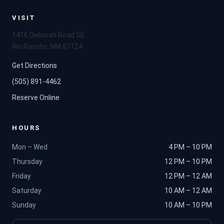
VISIT
1416 Deborah Road SE
Rio Rancho, NM 87124
Get Directions
(505) 891-4462
Reserve Online
HOURS
Mon – Wed
4 PM – 10 PM
Thursday
12 PM – 10 PM
Friday
12 PM – 12 AM
Saturday
10 AM – 12 AM
Sunday
10 AM – 10 PM