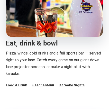
Eat, drink & bowl
Pizza, wings, cold drinks and a full sports bar — served
right to your lane. Catch every game on our giant down-
lane projector screens, or make a night of it with
karaoke.
Food & Drink
See the Menu
Karaoke Nights