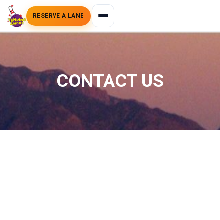
RESERVE A LANE
CONTACT US