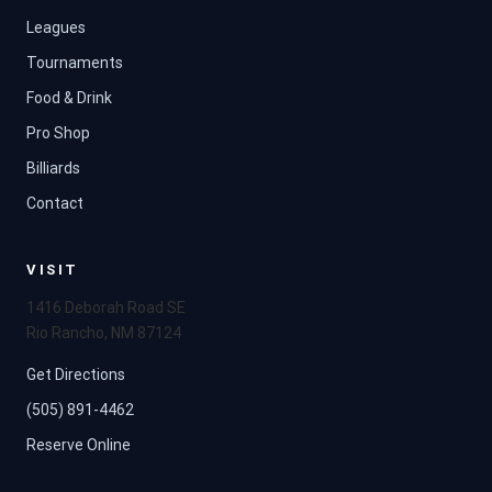
Leagues
Tournaments
Food & Drink
Pro Shop
Billiards
Contact
VISIT
1416 Deborah Road SE
Rio Rancho, NM 87124
Get Directions
(505) 891-4462
Reserve Online