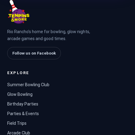
Rio Rancho’s home for bowling, glow nights,
arcade games and good times.
Follow us on Facebook
EXPLORE
Summer Bowling Club
Glow Bowling
Birthday Parties
Parties & Events
Field Trips
Arcade Club