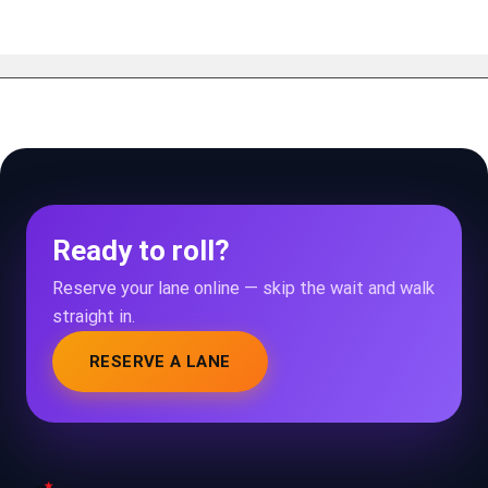
Ready to roll?
Reserve your lane online — skip the wait and walk
straight in.
RESERVE A LANE