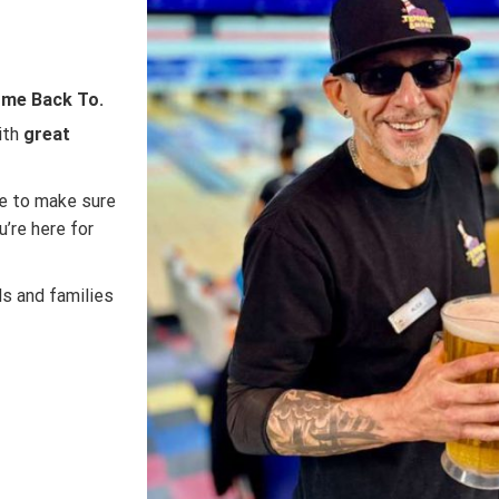
Come Back To.
ith
great
re to make sure
’re here for
ds and families