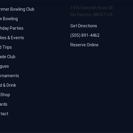
1416 Deborah Road SE
mer Bowling Club
Rio Rancho, NM 87124
w Bowling
Get Directions
thday Parties
(505) 891-4462
ties & Events
Reserve Online
d Trips
ade Club
gues
rnaments
d & Drink
 Shop
iards
tact