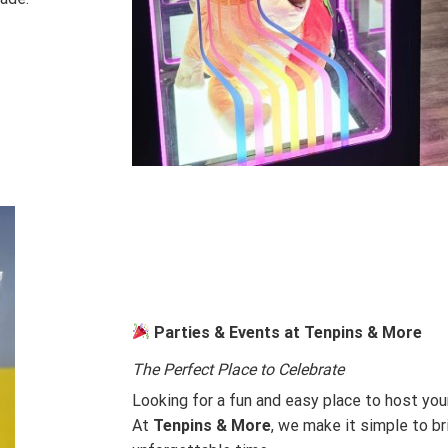
Parties & Events at Tenpins & More
The Perfect Place to Celebrate
Looking for a fun and easy place to host you
At
Tenpins & More
, we make it simple to br