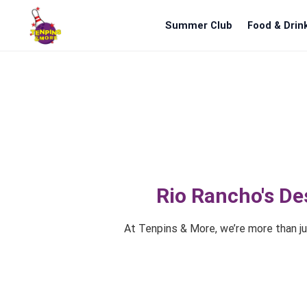
Summer Club
Food & Drin
Rio Rancho's De
At Tenpins & More, we’re more than jus