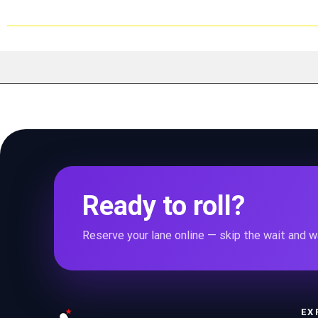
Ready to roll?
Reserve your lane online — skip the wait and wa
EX