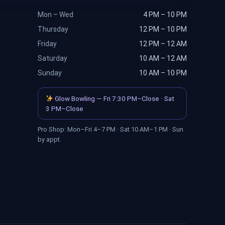
Mon – Wed
4 PM – 10 PM
Thursday
12 PM – 10 PM
Friday
12 PM – 12 AM
Saturday
10 AM – 12 AM
Sunday
10 AM – 10 PM
Glow Bowling — Fri 7:30 PM–Close · Sat
3 PM–Close
Pro Shop: Mon–Fri 4–7 PM · Sat 10 AM–1 PM · Sun
by appt.