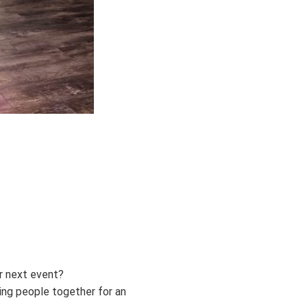
r next event?
ing people together for an