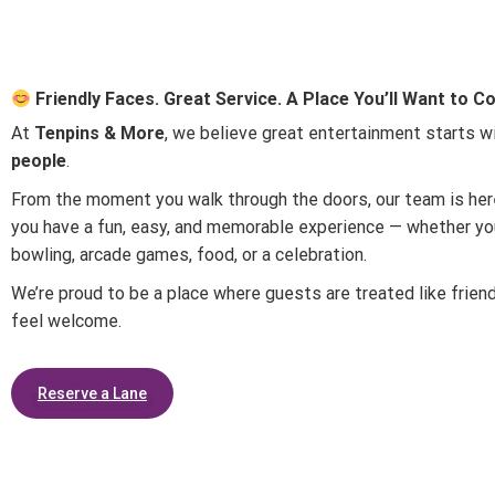
Friendly Faces. Great Service. A Place You’ll Want to 
At
Tenpins & More
, we believe great entertainment starts w
people
.
From the moment you walk through the doors, our team is he
you have a fun, easy, and memorable experience — whether you
bowling, arcade games, food, or a celebration.
We’re proud to be a place where guests are treated like frien
feel welcome.
Reserve a Lane