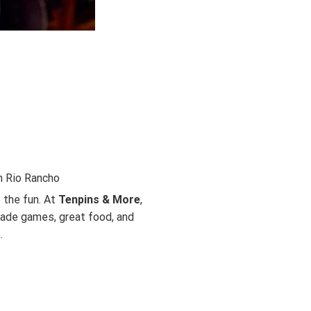
n Rio Rancho
 the fun. At
Tenpins & More
,
cade games, great food, and
.