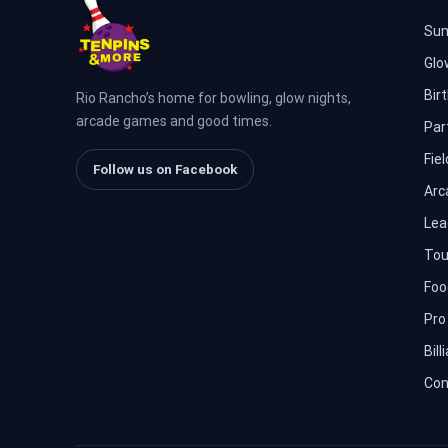
Sum
Glo
Bir
Rio Rancho’s home for bowling, glow nights,
arcade games and good times.
Par
Fiel
Follow us on Facebook
Arc
Lea
Tou
Foo
Pro
Bill
Con