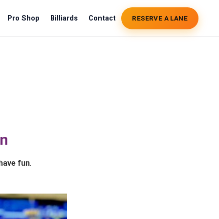
Pro Shop
Billiards
Contact
RESERVE A LANE
un
have fun
.