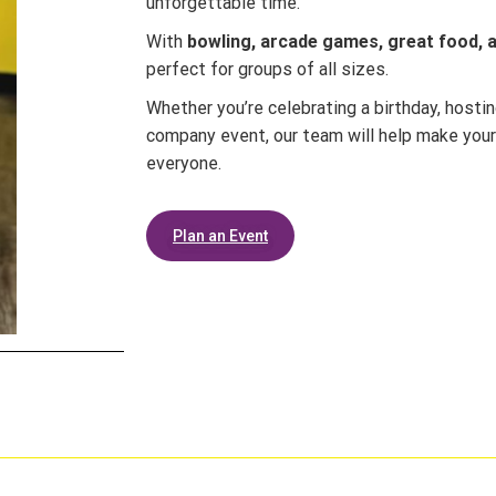
unforgettable time.
With
bowling, arcade games, great food, an
perfect for groups of all sizes.
Whether you’re celebrating a birthday, hostin
company event, our team will help make your
everyone.
Plan an Event