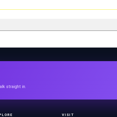
lk straight in.
PLORE
VISIT