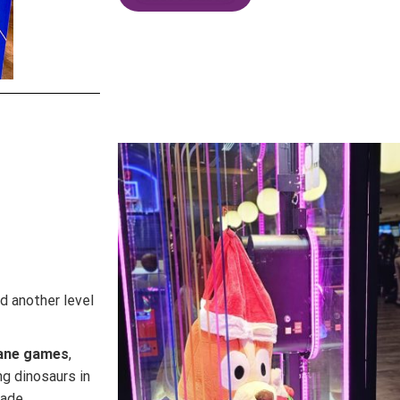
d another level
ane games
,
ing dinosaurs in
cade.