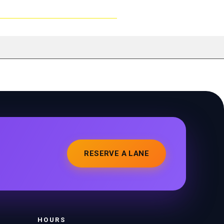
RESERVE A LANE
HOURS