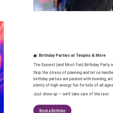
Birthday Parties at Tenpins & More
The Easiest (and Most Fun) Birthday Party i
Skip the stress of planning and let us handle
birthday parties are packed with bowling, ar
plenty of high-energy fun for kids of all ages
Just show up — we’ll take care of the rest.
Book a Birthday