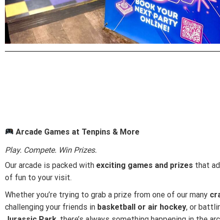
Arcade Games at Tenpins & More
Play. Compete. Win Prizes.
Our arcade is packed with
exciting games and prizes
that ad
of fun to your visit.
Whether you’re trying to grab a prize from one of our many
cr
challenging your friends in
basketball or air hockey
, or battl
Jurassic Park
, there’s always something happening in the ar