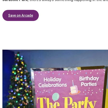
Save on Arcade