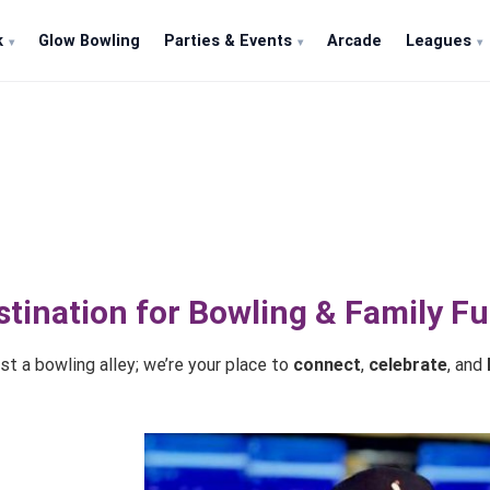
k
Glow Bowling
Parties & Events
Arcade
Leagues
About Tenpins & More
stination for Bowling & Family F
t a bowling alley; we’re your place to
connect
,
celebrate
, and