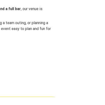
d a full bar
, our venue is
g a team outing, or planning a
 event easy to plan and fun for