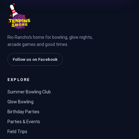
Rio Rancho’s home for bowling, glow nights,
arcade games and good times.
Follow us on Facebook
EXPLORE
Summer Bowling Club
Glow Bowling
Birthday Parties
Parties & Events
Field Trips