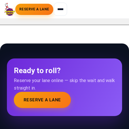
RESERVE A LANE
Ready to roll?
Reserve your lane online — skip the wait and walk
straight in.
RESERVE A LANE