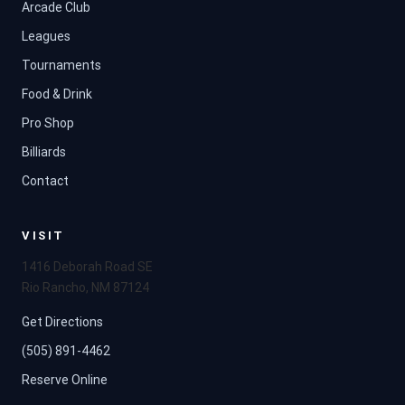
Arcade Club
Leagues
Tournaments
Food & Drink
Pro Shop
Billiards
Contact
VISIT
1416 Deborah Road SE
Rio Rancho, NM 87124
Get Directions
(505) 891-4462
Reserve Online