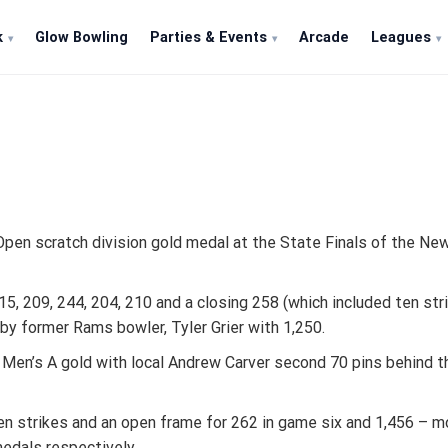
k
Glow Bowling
Parties & Events
Arcade
Leagues
s Open scratch division gold medal at the State Finals of the 
5, 209, 244, 204, 210 and a closing 258 (which included ten str
by former Rams bowler, Tyler Grier with 1,250.
e Men’s A gold with local Andrew Carver second 70 pins behind 
ven strikes and an open frame for 262 in game six and 1,456 – 
medals respectively.