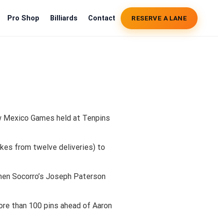
Pro Shop
Billiards
Contact
RESERVE A LANE
New Mexico Games held at Tenpins
ikes from twelve deliveries) to
then Socorro’s Joseph Paterson
more than 100 pins ahead of Aaron