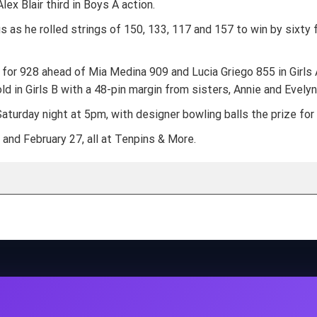
ex Blair third in Boys A action.
as he rolled strings of 150, 133, 117 and 157 to win by sixty 
 for 928 ahead of Mia Medina 909 and Lucia Griego 855 in Girls
ld in Girls B with a 48-pin margin from sisters, Annie and Evelyn
turday night at 5pm, with designer bowling balls the prize for a
nd February 27, all at Tenpins & More.