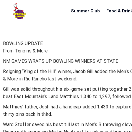
Summer Club
Food & Drin
BOWLING UPDATE
From Tenpins & More
NM GAMES WRAPS UP BOWLING WINNERS AT STATE
Reigning “King of the Hill” winner, Jacob Gill added the Men’
& More in Rio Rancho last weekend.
Gill was solid throughout his six-game set putting together 21
beat East Mountain’s Land Matthies 1,340 to 1,297, followed 
Matthies’ father, Josh had a handicap-added 1,433 to captur
thirty pins back in third.
Ward Stoffer saved his best till last in Men’s B throwing ele
Rivera with improving Martin Neal next for silver and bronze 