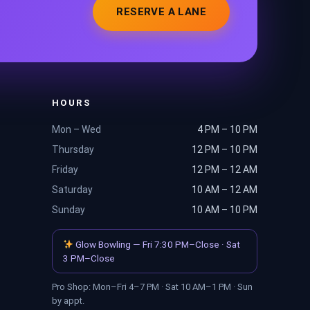
RESERVE A LANE
HOURS
Mon – Wed
4 PM – 10 PM
Thursday
12 PM – 10 PM
Friday
12 PM – 12 AM
Saturday
10 AM – 12 AM
Sunday
10 AM – 10 PM
Glow Bowling — Fri 7:30 PM–Close · Sat
3 PM–Close
Pro Shop: Mon–Fri 4–7 PM · Sat 10 AM–1 PM · Sun
by appt.