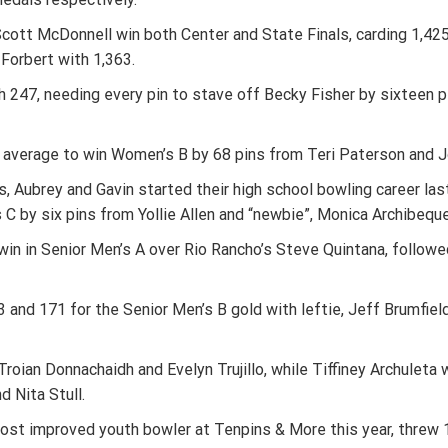
ott McDonnell win both Center and State Finals, carding 1,425
 Forbert with 1,363.
 247, needing every pin to stave off Becky Fisher by sixteen p
average to win Women’s B by 68 pins from Teri Paterson and J
 Aubrey and Gavin started their high school bowling career las
C by six pins from Yollie Allen and “newbie”, Monica Archibeque 
n in Senior Men’s A over Rio Rancho’s Steve Quintana, followe
d 171 for the Senior Men’s B gold with leftie, Jeff Brumfield S
roian Donnachaidh and Evelyn Trujillo, while Tiffiney Archuleta 
d Nita Stull.
most improved youth bowler at Tenpins & More this year, threw 