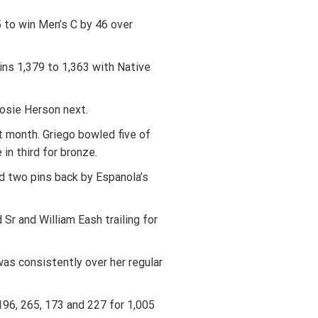
 to win Men’s C by 46 over
ins 1,379 to 1,363 with Native
osie Herson next.
t month. Griego bowled five of
in third for bronze.
d two pins back by Espanola’s
r and William Eash trailing for
was consistently over her regular
196, 265, 173 and 227 for 1,005