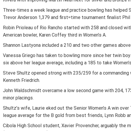
Three-times a week league and practice bowling has helped Sc
Trevor Anderson 1,379 and first=time tournament finalist Phil
Robin Prioleau of Rio Rancho started with 258 and closed with
American bowler, Karen Coffey third in Women’s A.
Shannon Lastyona included a 210 and two other games above 
Vanessa Griego has taken to bowling more since her twin boys,
six above her league average, including a 185 to take Women’s 
Steve Shultz opened strong with 235/259 for a commanding wi
Kenneth Friedrich.
John Waldschmidt overcame a low second game with 204, 173 an
minor placings.
Shultz’s wife, Laurie eked out the Senior Women’s A win over T
league average for the B gold from best friends, Lynn Robb an
Cibola High School student, Xavier Provencher, arguably the 