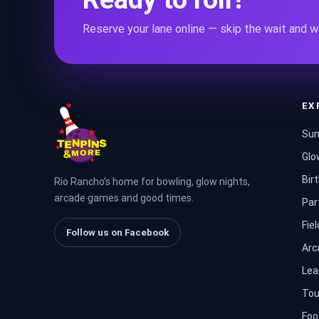
Reserve your lane online — skip the wait and wa
EX
Sum
Glo
Bir
Rio Rancho’s home for bowling, glow nights,
arcade games and good times.
Par
Fiel
Follow us on Facebook
Arc
Lea
Tou
Foo