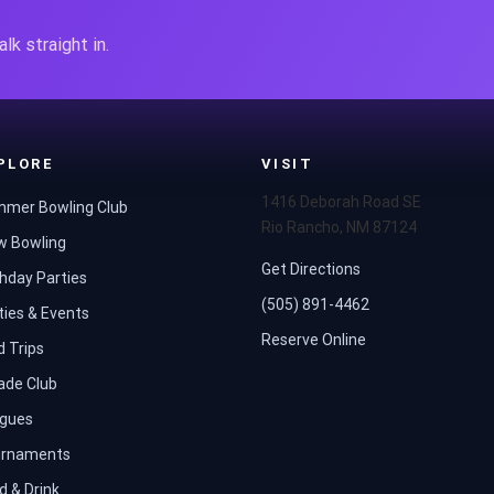
lk straight in.
PLORE
VISIT
1416 Deborah Road SE
mer Bowling Club
Rio Rancho, NM 87124
w Bowling
Get Directions
thday Parties
(505) 891-4462
ties & Events
Reserve Online
d Trips
ade Club
gues
rnaments
d & Drink