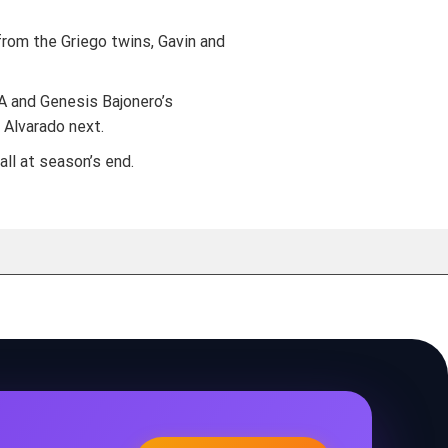
from the Griego twins, Gavin and
 A and Genesis Bajonero’s
 Alvarado next.
ll at season’s end.