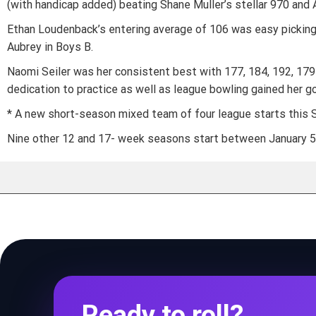
(with handicap added) beating Shane Muller’s stellar 970 and Al
Ethan Loudenback’s entering average of 106 was easy pickings 
Aubrey in Boys B.
Naomi Seiler was her consistent best with 177, 184, 192, 179
dedication to practice as well as league bowling gained her go
* A new short-season mixed team of four league starts this Sa
Nine other 12 and 17- week seasons start between January 5 a
Ready to roll?