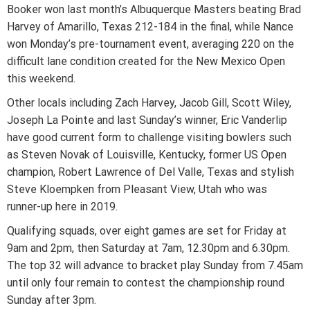
Booker won last month’s Albuquerque Masters beating Brad
Harvey of Amarillo, Texas 212-184 in the final, while Nance
won Monday’s pre-tournament event, averaging 220 on the
difficult lane condition created for the New Mexico Open
this weekend.
Other locals including Zach Harvey, Jacob Gill, Scott Wiley,
Joseph La Pointe and last Sunday’s winner, Eric Vanderlip
have good current form to challenge visiting bowlers such
as Steven Novak of Louisville, Kentucky, former US Open
champion, Robert Lawrence of Del Valle, Texas and stylish
Steve Kloempken from Pleasant View, Utah who was
runner-up here in 2019.
Qualifying squads, over eight games are set for Friday at
9am and 2pm, then Saturday at 7am, 12.30pm and 6.30pm.
The top 32 will advance to bracket play Sunday from 7.45am
until only four remain to contest the championship round
Sunday after 3pm.