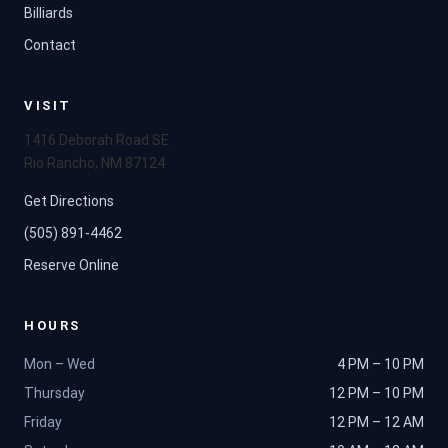
Billiards
Contact
VISIT
1416 Deborah Road SE
Rio Rancho, NM 87124
Get Directions
(505) 891-4462
Reserve Online
HOURS
Mon – Wed
4 PM – 10 PM
Thursday
12 PM – 10 PM
Friday
12 PM – 12 AM