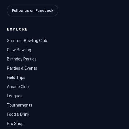
Follow us on Facebook
EXPLORE
Summer Bowling Club
Glow Bowling
Birthday Parties
Parties & Events
Field Trips
Arcade Club
Leagues
Tournaments
Food & Drink
Pro Shop