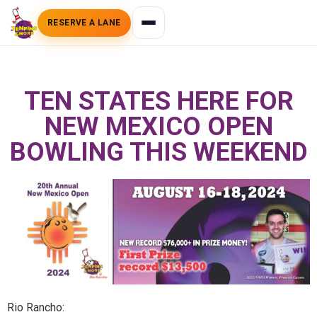
RESERVE A LANE
TEN STATES HERE FOR
NEW MEXICO OPEN
BOWLING THIS WEEKEND
Rio Rancho: