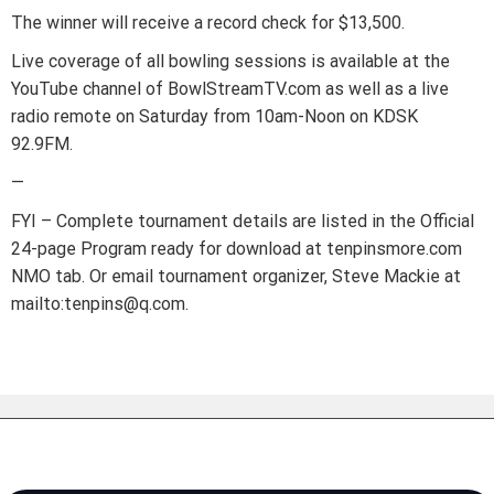
The winner will receive a record check for $13,500.
Live coverage of all bowling sessions is available at the
YouTube channel of BowlStreamTV.com as well as a live
radio remote on Saturday from 10am-Noon on KDSK
92.9FM.
—
FYI – Complete tournament details are listed in the Official
24-page Program ready for download at tenpinsmore.com
NMO tab. Or email tournament organizer, Steve Mackie at
mailto:tenpins@q.com.