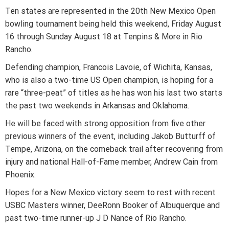
Ten states are represented in the 20th New Mexico Open
bowling tournament being held this weekend, Friday August
16 through Sunday August 18 at Tenpins & More in Rio
Rancho.
Defending champion, Francois Lavoie, of Wichita, Kansas,
who is also a two-time US Open champion, is hoping for a
rare “three-peat” of titles as he has won his last two starts
the past two weekends in Arkansas and Oklahoma.
He will be faced with strong opposition from five other
previous winners of the event, including Jakob Butturff of
Tempe, Arizona, on the comeback trail after recovering from
injury and national Hall-of-Fame member, Andrew Cain from
Phoenix.
Hopes for a New Mexico victory seem to rest with recent
USBC Masters winner, DeeRonn Booker of Albuquerque and
past two-time runner-up J D Nance of Rio Rancho.