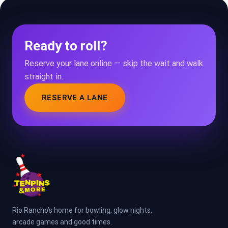
Ready to roll?
Reserve your lane online — skip the wait and walk
straight in.
RESERVE A LANE
Rio Rancho’s home for bowling, glow nights,
arcade games and good times.