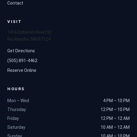
Contact
VISIT
1416 Deborah Road SE
Rio Rancho, NM 87124
Get Directions
(505) 891-4462
Reserve Online
HOURS
Mon – Wed
4 PM – 10 PM
Thursday
12 PM – 10 PM
Friday
12 PM – 12 AM
Saturday
10 AM – 12 AM
Sunday
10 AM – 10 PM