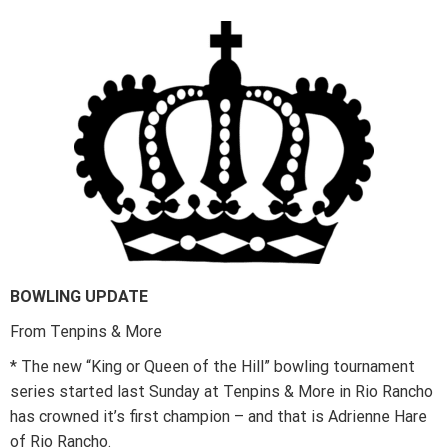
BOWLING UPDATE
From Tenpins & More
* The new “King or Queen of the Hill” bowling tournament
series started last Sunday at Tenpins & More in Rio Rancho
has crowned it’s first champion – and that is Adrienne Hare
of Rio Rancho.