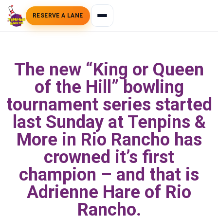
RESERVE A LANE
The new “King or Queen
of the Hill” bowling
tournament series started
last Sunday at Tenpins &
More in Rio Rancho has
crowned it’s first
champion – and that is
Adrienne Hare of Rio
Rancho.