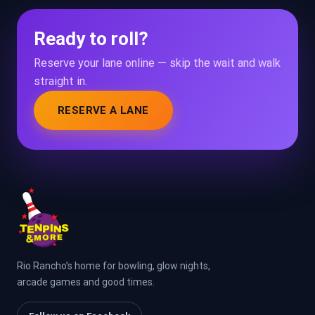
Ready to roll?
Reserve your lane online — skip the wait and walk
straight in.
RESERVE A LANE
Rio Rancho’s home for bowling, glow nights,
arcade games and good times.