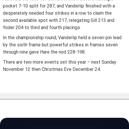
pocket 7-10 split for 287, and Vanderlip finished with a
desperately needed four strikes in a row to claim the
second available spot with 217, relegating Gill 213 and
Yoder 204 to third and fourth placings.
In the championship round, Vanderlip held a seven-pin lead
by the sixth frame but powerful strikes in frames seven
through nine gave Hare the nod 228-198.
There are two more events set this year – next Sunday
November 12 then Christmas Eve December 24.