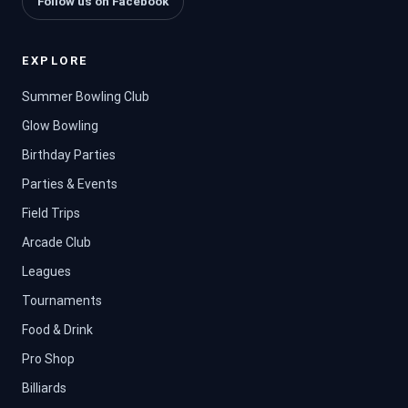
Follow us on Facebook
EXPLORE
Summer Bowling Club
Glow Bowling
Birthday Parties
Parties & Events
Field Trips
Arcade Club
Leagues
Tournaments
Food & Drink
Pro Shop
Billiards