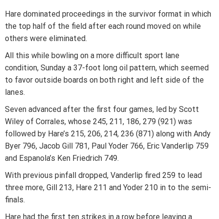
Hare dominated proceedings in the survivor format in which
the top half of the field after each round moved on while
others were eliminated.
All this while bowling on a more difficult sport lane
condition, Sunday a 37-foot long oil pattern, which seemed
to favor outside boards on both right and left side of the
lanes.
Seven advanced after the first four games, led by Scott
Wiley of Corrales, whose 245, 211, 186, 279 (921) was
followed by Hare’s 215, 206, 214, 236 (871) along with Andy
Byer 796, Jacob Gill 781, Paul Yoder 766, Eric Vanderlip 759
and Espanola’s Ken Friedrich 749.
With previous pinfall dropped, Vanderlip fired 259 to lead
three more, Gill 213, Hare 211 and Yoder 210 in to the semi-
finals.
Hare had the first ten strikes in a row before leaving a