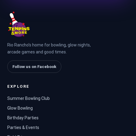
Rio Rancho’s home for bowling, glow nights,
arcade games and good times.
Follow us on Facebook
EXPLORE
Summer Bowling Club
Glow Bowling
Birthday Parties
Parties & Events