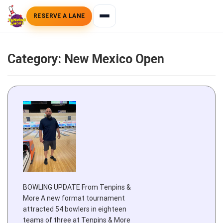
RESERVE A LANE
Category:
New Mexico Open
BOWLING UPDATE From Tenpins &
More A new format tournament
attracted 54 bowlers in eighteen
teams of three at Tenpins & More