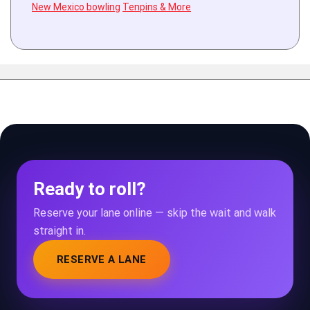
New Mexico bowling
Tenpins & More
Ready to roll?
Reserve your lane online — skip the wait and walk
straight in.
RESERVE A LANE