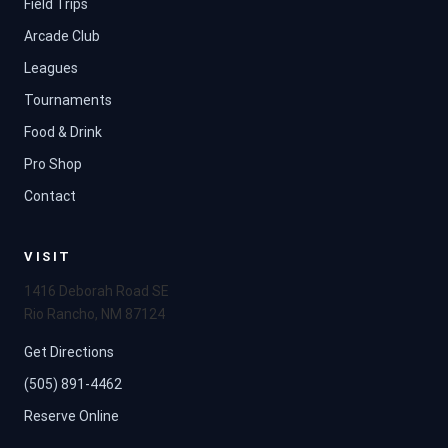
Field Trips
Arcade Club
Leagues
Tournaments
Food & Drink
Pro Shop
Contact
VISIT
1416 Deborah Road SE
Rio Rancho, NM 87124
Get Directions
(505) 891-4462
Reserve Online