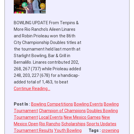
BOWLING UPDATE From Tenpins &
More Rio Rancho’s Aileen Linares
and Robin Prioleau won the 86th
City Championship Doubles titles at
the tournament held last month at
Starlight Bowling, Bar & Grill in
Bernalillo. Linares contributed 202,
268, 267 (737) while Prioleau added
248, 203, 227 (678) for a handicap-
added total of 1,463, to beat
Continue Reading…
Post In :
Bowling Competitions
Bowling Events
Bowling
Tournament
Champion of Champions
Doubles Bowling
Tournament
Local Events
New Mexico Games
New
Mexico Open
Rio Rancho
Scholarships
Sports Updates
Tournament Results
Youth Bowling
Tags :
crowning