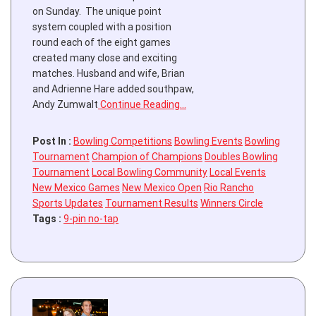
on Sunday. The unique point
system coupled with a position
round each of the eight games
created many close and exciting
matches. Husband and wife, Brian
and Adrienne Hare added southpaw,
Andy Zumwalt
Continue Reading…
Post In :
Bowling Competitions
Bowling Events
Bowling
Tournament
Champion of Champions
Doubles Bowling
Tournament
Local Bowling Community
Local Events
New Mexico Games
New Mexico Open
Rio Rancho
Sports Updates
Tournament Results
Winners Circle
Tags :
9-pin no-tap