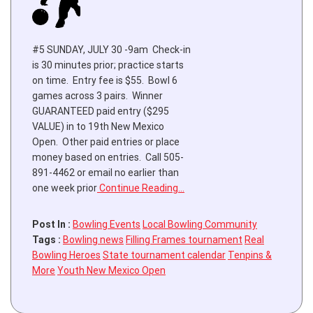
#5 SUNDAY, JULY 30 -9am Check-in
is 30 minutes prior; practice starts
on time. Entry fee is $55. Bowl 6
games across 3 pairs. Winner
GUARANTEED paid entry ($295
VALUE) in to 19th New Mexico
Open. Other paid entries or place
money based on entries. Call 505-
891-4462 or email no earlier than
one week prior
Continue Reading…
Post In :
Bowling Events
Local Bowling Community
Tags :
Bowling news
Filling Frames tournament
Real
Bowling Heroes
State tournament calendar
Tenpins &
More
Youth New Mexico Open