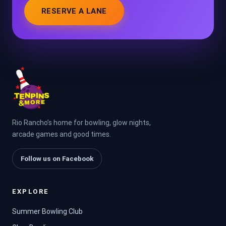
RESERVE A LANE
Rio Rancho’s home for bowling, glow nights,
arcade games and good times.
Follow us on Facebook
EXPLORE
Summer Bowling Club