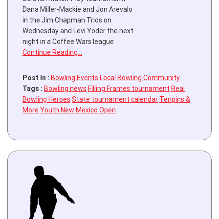
Dana Miller-Mackie and Jon Arevalo
in the Jim Chapman Trios on
Wednesday and Levi Yoder the next
night in a Coffee Wars league
Continue Reading…
Post In :
Bowling Events
Local Bowling Community
Tags :
Bowling news
Filling Frames tournament
Real
Bowling Heroes
State tournament calendar
Tenpins &
More
Youth New Mexico Open