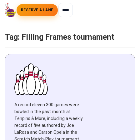
RESERVE A LANE
Tag:
Filling Frames tournament
A record eleven 300 games were
bowled in the past month at
Tenpins & More, including a weekly
record of five authored by Joe
LaRosa and Carson Opela in the
Scratch Match-Play tournament,