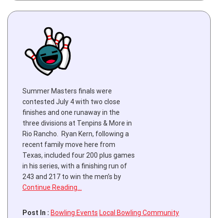
Summer Masters finals were
contested July 4 with two close
finishes and one runaway in the
three divisions at Tenpins & More in
Rio Rancho. Ryan Kern, following a
recent family move here from
Texas, included four 200 plus games
in his series, with a finishing run of
243 and 217 to win the men’s by
Continue Reading…
Post In :
Bowling Events
Local Bowling Community