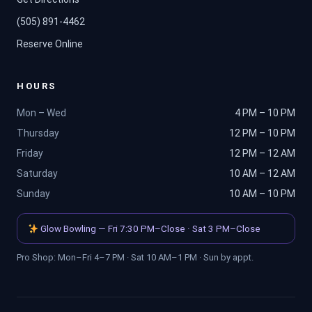
(505) 891-4462
Reserve Online
HOURS
Mon – Wed
4 PM – 10 PM
Thursday
12 PM – 10 PM
Friday
12 PM – 12 AM
Saturday
10 AM – 12 AM
Sunday
10 AM – 10 PM
Glow Bowling — Fri 7:30 PM–Close · Sat 3 PM–Close
Pro Shop: Mon–Fri 4–7 PM · Sat 10 AM–1 PM · Sun by appt.