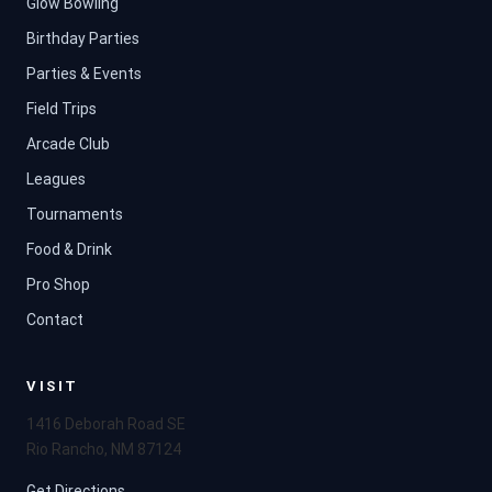
Glow Bowling
Birthday Parties
Parties & Events
Field Trips
Arcade Club
Leagues
Tournaments
Food & Drink
Pro Shop
Contact
VISIT
1416 Deborah Road SE
Rio Rancho, NM 87124
Get Directions