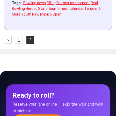
Tags :
Bowling news
Filling Frames tournament
Real
Bowling Heroes
State tournament calendar
Tenpins &
More
Youth New Mexico Open
1
2
Ready to roll?
Reserve your lane online — skip the wait and walk
straight in.